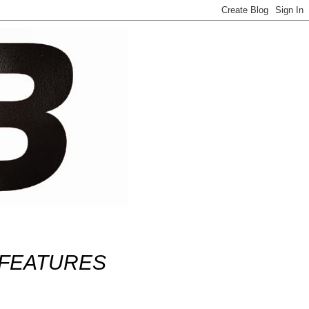
FEATURES