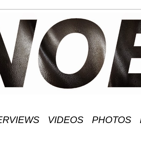
ERVIEWS
VIDEOS
PHOTOS