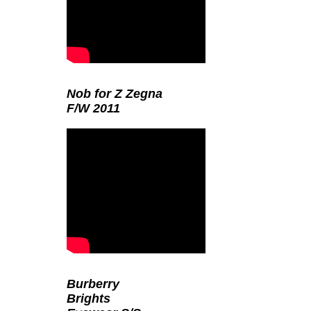
Nob for Z Zegna
F/W 2011
Burberry
Brights