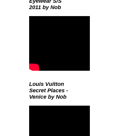
Eyewear S/S
2011 by Nob
Louis Vuitton
Secret Places -
Venice by Nob