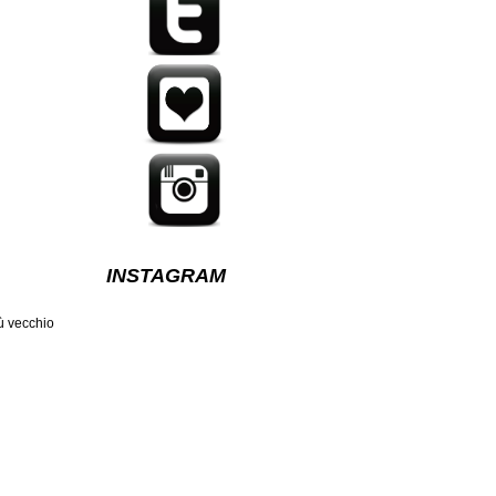
INSTAGRAM
ù vecchio