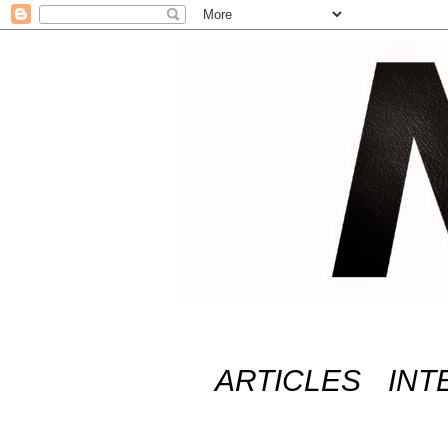
ARTICLES
INT