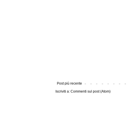
Post più recente
Iscriviti a:
Commenti sul post (Atom)