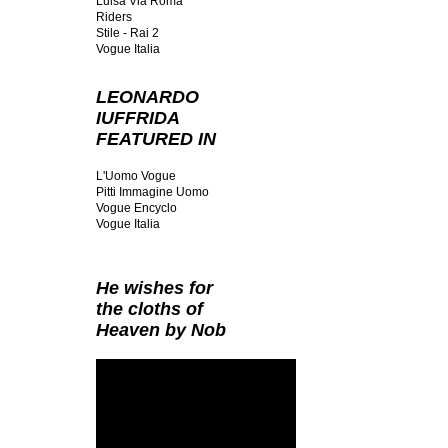
Luisa Via Roma
Riders
Stile - Rai 2
Vogue Italia
LEONARDO
IUFFRIDA
FEATURED IN
L'Uomo Vogue
Pitti Immagine Uomo
Vogue Encyclo
Vogue Italia
He wishes for
the cloths of
Heaven by Nob