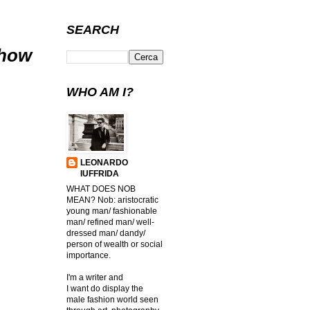
SEARCH
Show
WHO AM I?
LEONARDO
IUFFRIDA
WHAT DOES NOB
MEAN? Nob: aristocratic
young man/ fashionable
man/ refined man/ well-
dressed man/ dandy/
person of wealth or social
importance.
I'm a writer and
I want do display the
male fashion world seen