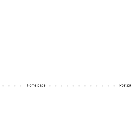
Home page
Post pi