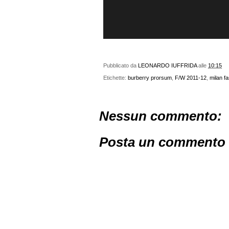
Pubblicato da
LEONARDO IUFFRIDA
alle
10:15
Etichette:
burberry prorsum
,
F/W 2011-12
,
milan f
Nessun commento:
Posta un commento