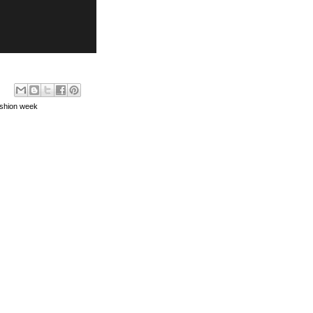
ashion week