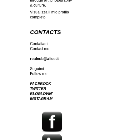
through art, photography
& culture.
Visualizza il mio profilo
completo
CONTACTS
Contattami
Contact me:
realnob@alice.it
Seguimi
Follow me:
FACEBOOK
TWITTER
BLOGLOVIN'
INSTAGRAM