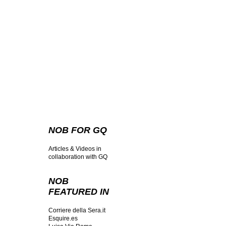
NOB FOR GQ
Articles & Videos in
collaboration with GQ
NOB
FEATURED IN
Corriere della Sera.it
Esquire.es