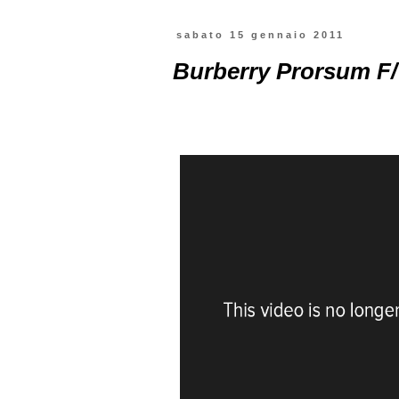
sabato 15 gennaio 2011
Burberry Prorsum F/