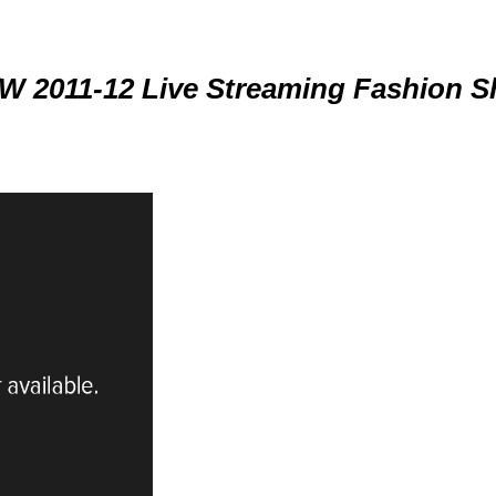
W 2011-12 Live Streaming Fashion 