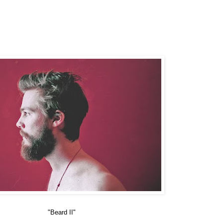
"Beard II"