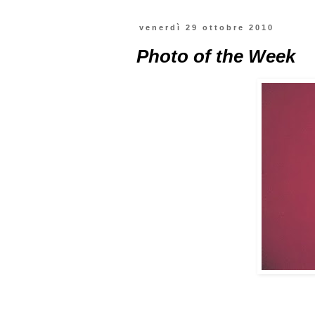
venerdì 29 ottobre 2010
Photo of the Week