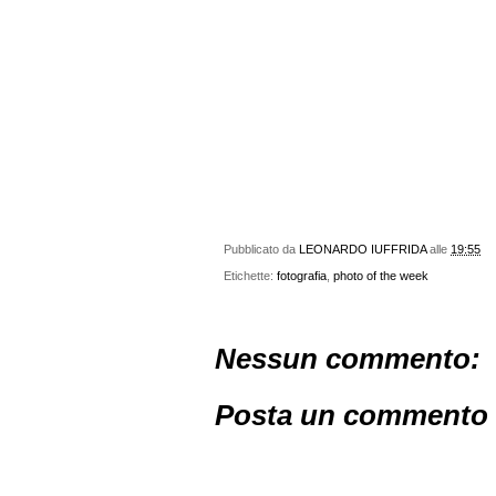
Pubblicato da
LEONARDO IUFFRIDA
alle
19:55
Etichette:
fotografia
,
photo of the week
Nessun commento:
Posta un commento