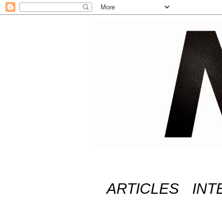
ARTICLES
INT