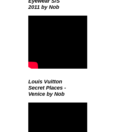
Eyewear S/S
2011 by Nob
Louis Vuitton
Secret Places -
Venice by Nob