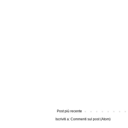
Post più recente
Iscriviti a:
Commenti sul post (Atom)