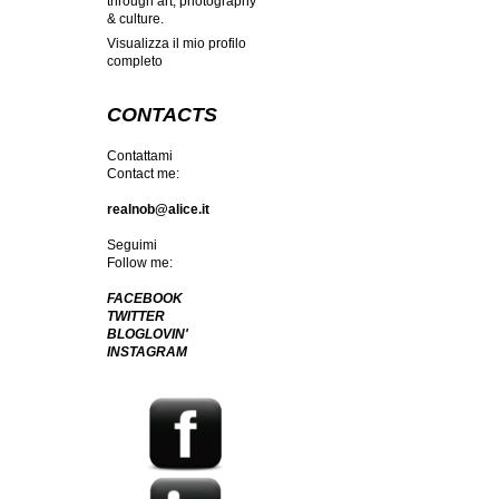
through art, photography
& culture.
Visualizza il mio profilo
completo
CONTACTS
Contattami
Contact me:
realnob@alice.it
Seguimi
Follow me:
FACEBOOK
TWITTER
BLOGLOVIN'
INSTAGRAM