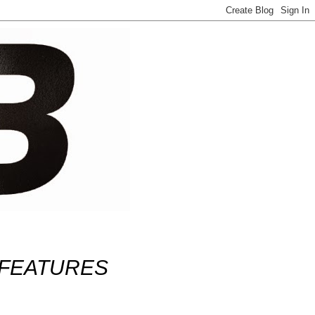
FEATURES