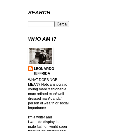
SEARCH
WHO AM I?
LEONARDO
IUFFRIDA
WHAT DOES NOB
MEAN? Nob: aristocratic
young man/ fashionable
man/ refined man/ well-
dressed man/ dandy/
person of wealth or social
importance.
I'm a writer and
I want do display the
male fashion world seen