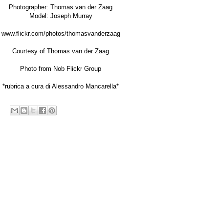
Photographer:
Thomas van der Zaag
Model: Joseph Murray
www.flickr.com/photos/thomasvanderzaag
Courtesy of Thomas van der Zaag
Photo from
Nob Flickr Group
*rubrica a cura di Alessandro Mancarella*