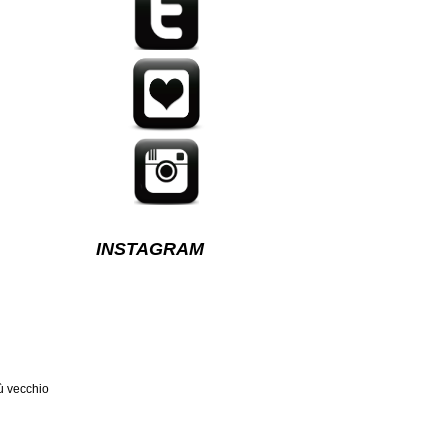
INSTAGRAM
ù vecchio