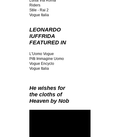
Luisa Via Roma
Riders
Stile - Rai 2
Vogue Italia
LEONARDO
IUFFRIDA
FEATURED IN
L'Uomo Vogue
Pitti Immagine Uomo
Vogue Encyclo
Vogue Italia
He wishes for
the cloths of
Heaven by Nob