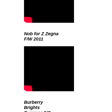
Nob for Z Zegna
F/W 2011
Burberry
Brights