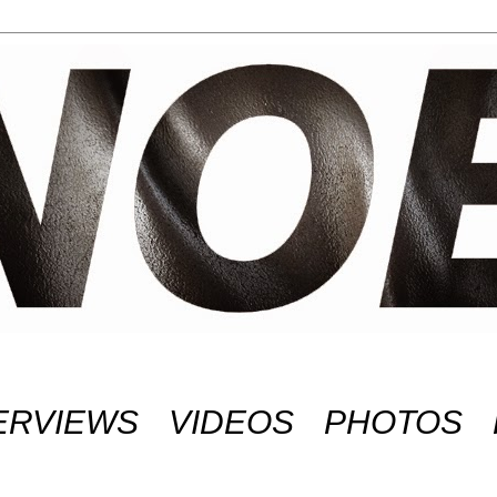
ERVIEWS
VIDEOS
PHOTOS