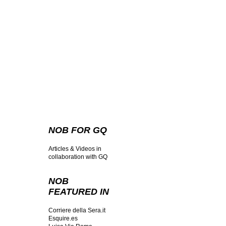
NOB FOR GQ
Articles & Videos in
collaboration with GQ
NOB
FEATURED IN
Corriere della Sera.it
Esquire.es