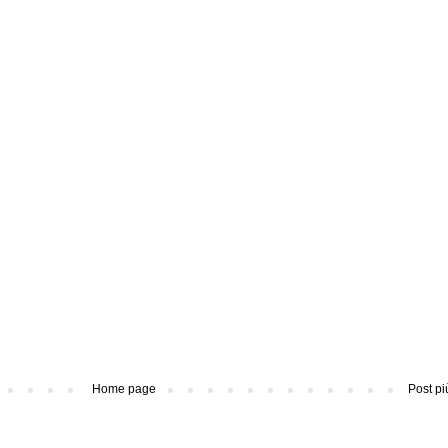
Home page
Post pi