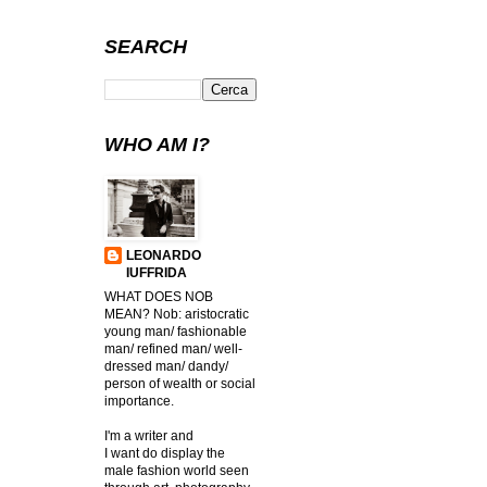
SEARCH
WHO AM I?
LEONARDO
IUFFRIDA
WHAT DOES NOB
MEAN? Nob: aristocratic
young man/ fashionable
man/ refined man/ well-
dressed man/ dandy/
person of wealth or social
importance.
I'm a writer and
I want do display the
male fashion world seen