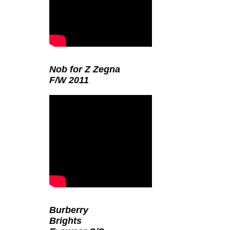
Nob for Z Zegna
F/W 2011
Burberry
Brights