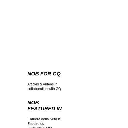
NOB FOR GQ
Articles & Videos in
collaboration with GQ
NOB
FEATURED IN
Corriere della Sera.it
Esquire.es