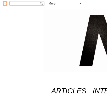
ARTICLES
INT