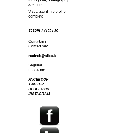
through art, photography
& culture.
Visualizza il mio profilo
completo
CONTACTS
Contattami
Contact me:
realnob@alice.it
Seguimi
Follow me:
FACEBOOK
TWITTER
BLOGLOVIN'
INSTAGRAM