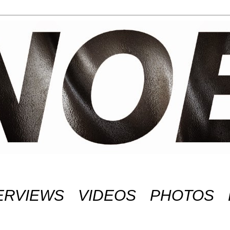
ERVIEWS
VIDEOS
PHOTOS