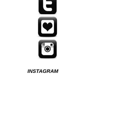
INSTAGRAM