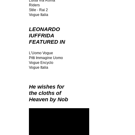
Luisa Via Roma
Riders
Stile - Rai 2
Vogue Italia
LEONARDO
IUFFRIDA
FEATURED IN
L'Uomo Vogue
Pitti Immagine Uomo
Vogue Encyclo
Vogue Italia
He wishes for
the cloths of
Heaven by Nob