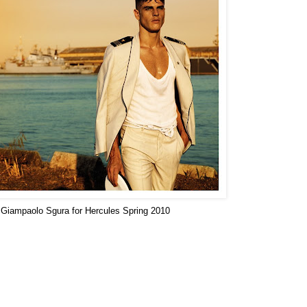
Giampaolo Sgura for Hercules Spring 2010