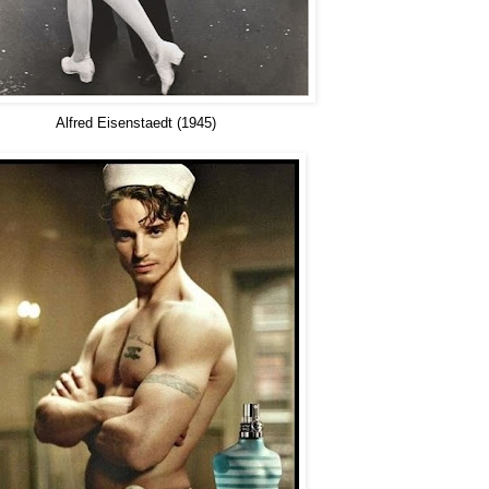
Alfred Eisenstaedt (1945)