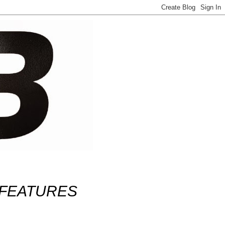
FEATURES