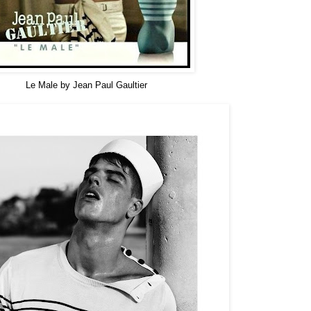
Le Male by Jean Paul Gaultier