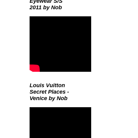
Eyewear S/S
2011 by Nob
Louis Vuitton
Secret Places -
Venice by Nob