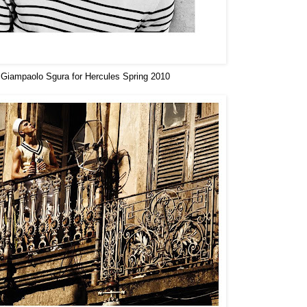
Giampaolo Sgura for Hercules Spring 2010