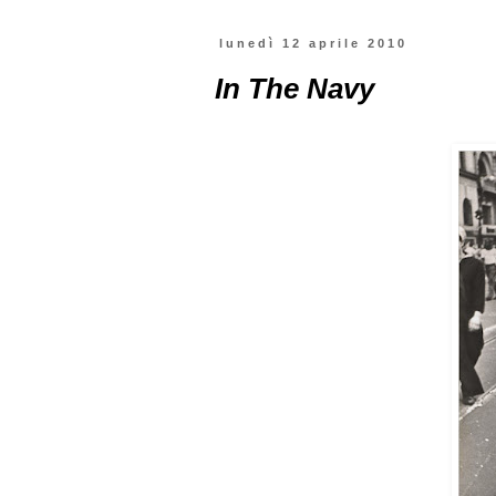
lunedì 12 aprile 2010
In The Navy