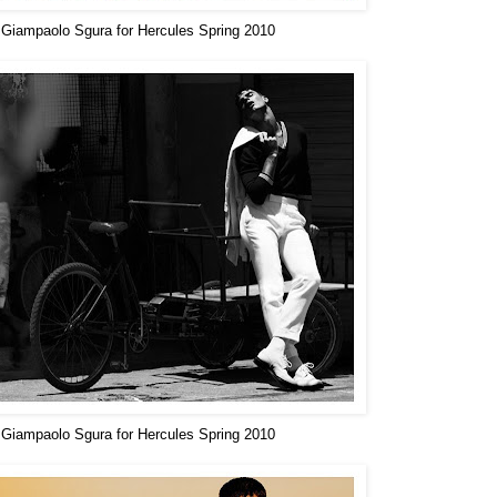
Giampaolo Sgura for Hercules Spring 2010
Giampaolo Sgura for Hercules Spring 2010