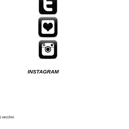
INSTAGRAM
ù vecchio