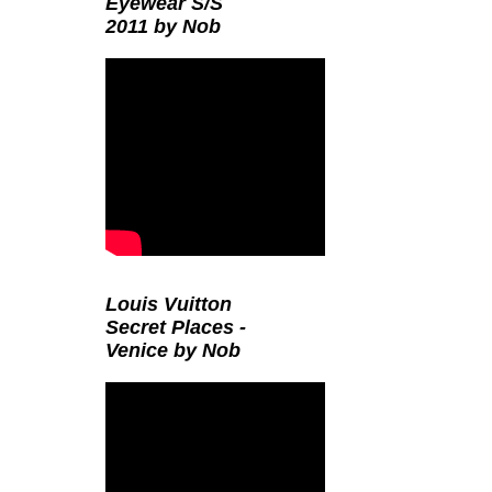
Eyewear S/S
2011 by Nob
Louis Vuitton
Secret Places -
Venice by Nob