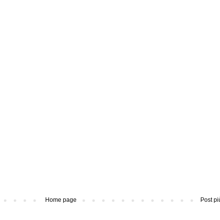
Home page
Post pi