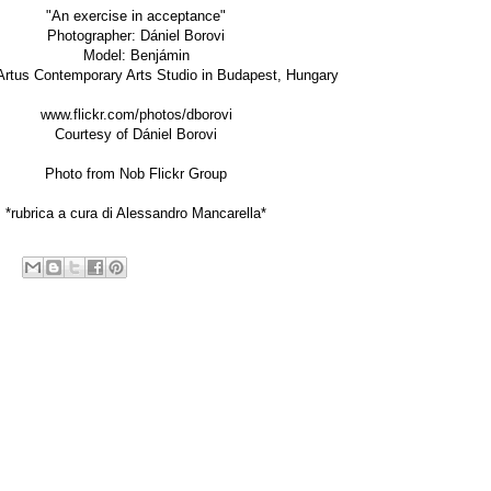
"An exercise in acceptance"
Photographer:
Dániel Borovi
Model: Benjámin
Artus Contemporary Arts Studio in Budapest, Hungary
www.flickr.com/photos/dborovi
Courtesy of Dániel Borovi
Photo from
Nob Flickr Group
*rubrica a cura di Alessandro Mancarella*