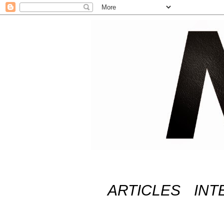
ARTICLES
INT