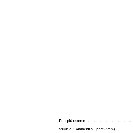
Post più recente
Iscriviti a:
Commenti sul post (Atom)