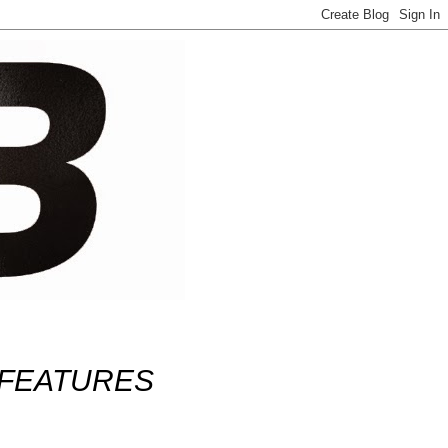
FEATURES