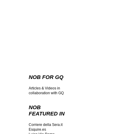
NOB FOR GQ
Articles & Videos in
collaboration with GQ
NOB
FEATURED IN
Corriere della Sera.it
Esquire.es