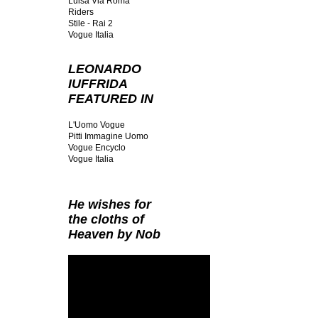
Luisa Via Roma
Riders
Stile - Rai 2
Vogue Italia
LEONARDO
IUFFRIDA
FEATURED IN
L'Uomo Vogue
Pitti Immagine Uomo
Vogue Encyclo
Vogue Italia
He wishes for
the cloths of
Heaven by Nob