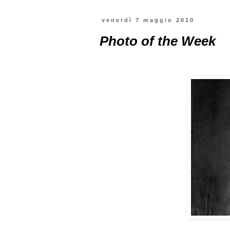
venerdì 7 maggio 2010
Photo of the Week