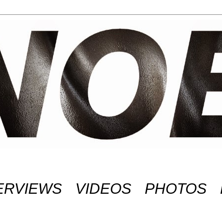
ERVIEWS
VIDEOS
PHOTOS