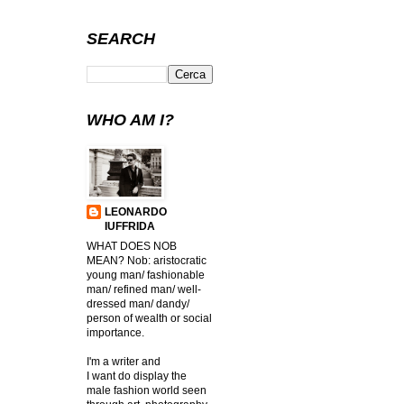
SEARCH
WHO AM I?
LEONARDO
IUFFRIDA
WHAT DOES NOB
MEAN? Nob: aristocratic
young man/ fashionable
man/ refined man/ well-
dressed man/ dandy/
person of wealth or social
importance.
I'm a writer and
I want do display the
male fashion world seen