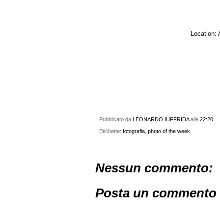
Location: 
Pubblicato da
LEONARDO IUFFRIDA
alle
22:20
Etichette:
fotografia
,
photo of the week
Nessun commento:
Posta un commento