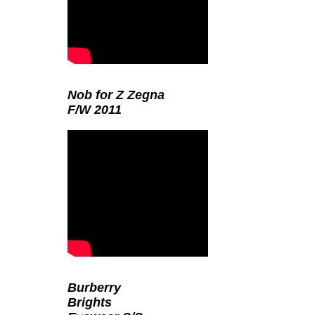
Nob for Z Zegna
F/W 2011
Burberry
Brights