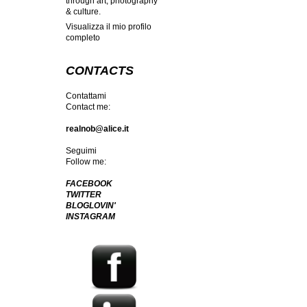
through art, photography
& culture.
Visualizza il mio profilo
completo
CONTACTS
Contattami
Contact me:
realnob@alice.it
Seguimi
Follow me:
FACEBOOK
TWITTER
BLOGLOVIN'
INSTAGRAM